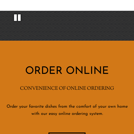
ORDER ONLINE
CONVENIENCE OF ONLINE ORDERING
Order your favorite dishes from the comfort of your own home
with our easy online ordering system.