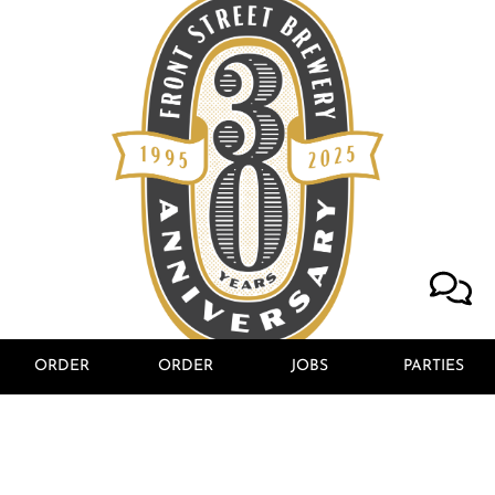
ORDER
ORDER
JOBS
PARTIES
ANCHORED IN
WILMINGTON
SINCE 1995