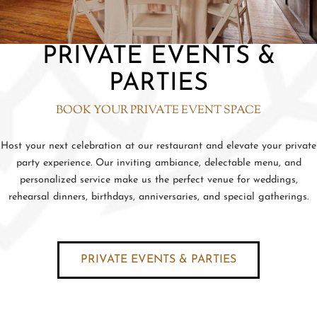
PRIVATE EVENTS &
PARTIES
BOOK YOUR PRIVATE EVENT SPACE
Host your next celebration at our restaurant and elevate your private
party experience. Our inviting ambiance, delectable menu, and
personalized service make us the perfect venue for weddings,
rehearsal dinners, birthdays, anniversaries, and special gatherings.
PRIVATE EVENTS & PARTIES