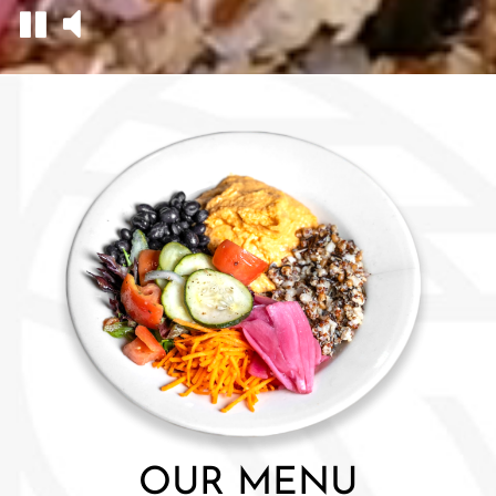
OUR MENU