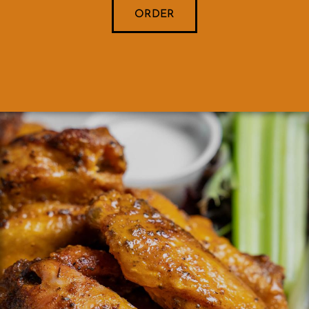
ORDER